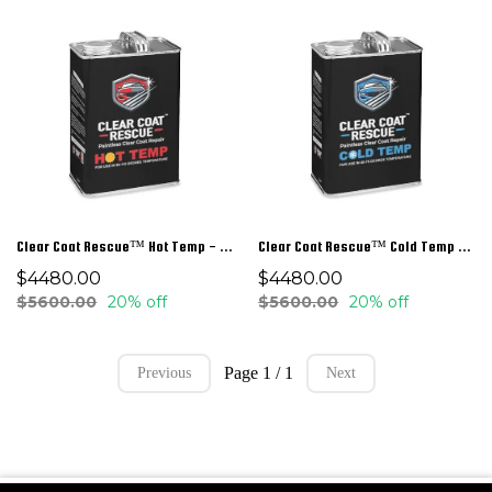
Clear Coat Rescue™ Hot Temp - 1 Gal
Clear Coat Rescue™ Cold Temp - 1 Gal
$4480.00
$4480.00
$5600.00
20% off
$5600.00
20% off
Page 1 / 1
Previous
Next