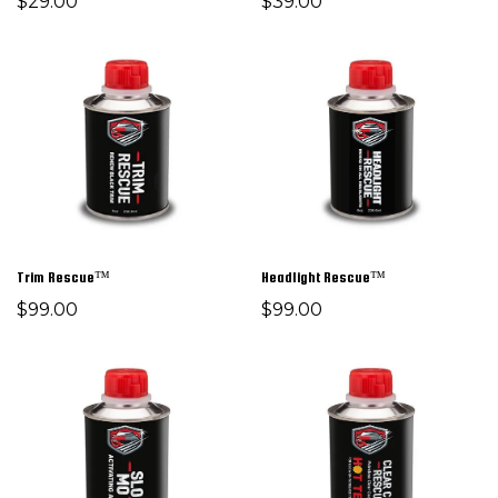
$29.00
$39.00
Trim Rescue™
Headlight Rescue™
$99.00
$99.00