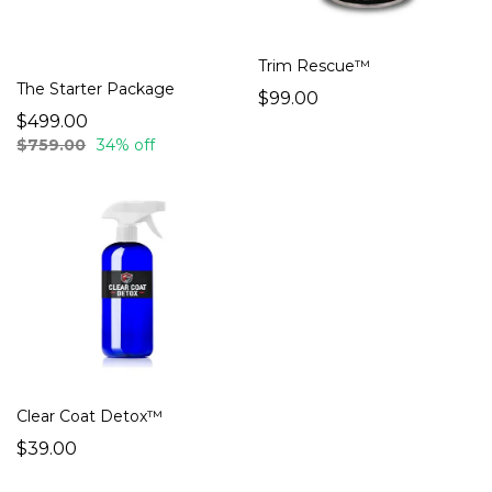
Trim Rescue™
The Starter Package
$99.00
$499.00
$759.00
34% off
Clear Coat Detox™
$39.00