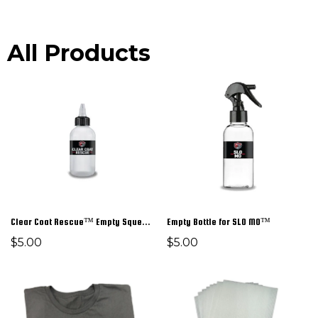
All Products
Clear Coat Rescue™ Empty Squeeze Bottle
Empty Bottle for SLO MO™
$5.00
$5.00