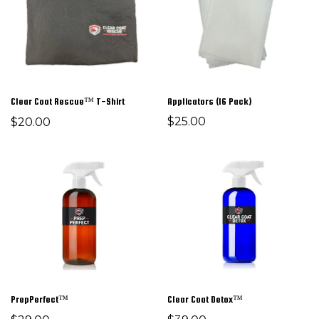
Clear Coat Rescue™ T-Shirt
Applicators (16 Pack)
$25.00
$20.00
PrepPerfect™
Clear Coat Detox™