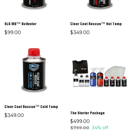
SLO MO™ Activator
Clear Coat Rescue™ Hot Temp
$99.00
$349.00
Clear Coat Rescue™ Cold Temp
The Starter Package
$349.00
$499.00
$759.00
34% off