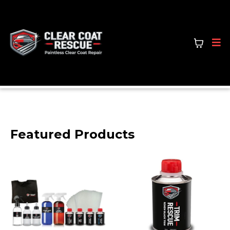
Featured Products